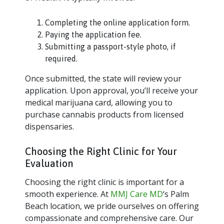
Completing the online application form.
Paying the application fee.
Submitting a passport-style photo, if
required.
Once submitted, the state will review your
application. Upon approval, you’ll receive your
medical marijuana card, allowing you to
purchase cannabis products from licensed
dispensaries.
Choosing the Right Clinic for Your
Evaluation
Choosing the right clinic is important for a
smooth experience. At
MMJ Care MD
‘s Palm
Beach location, we pride ourselves on offering
compassionate and comprehensive care. Our