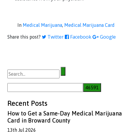
In
Medical Marijuana
,
Medical Marijuana Card
Twitter
Facebook
Google
Share this post?
Search
for:
Recent Posts
How to Get a Same-Day Medical Marijuana
Card in Broward County
13th Jul 2026