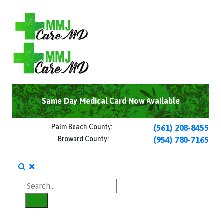
Same Day Medical Card Now Available
Palm Beach County:
(561) 208-8455
Broward County:
(954) 780-7165