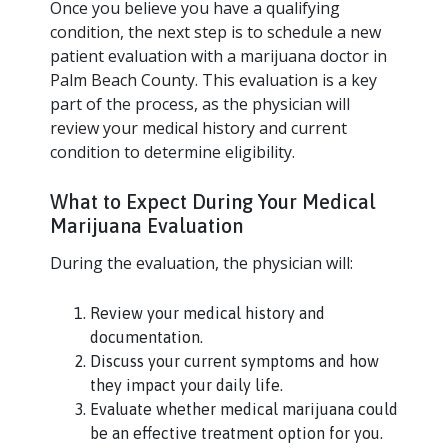
Once you believe you have a qualifying
condition, the next step is to schedule a new
patient evaluation with a marijuana doctor in
Palm Beach County. This evaluation is a key
part of the process, as the physician will
review your medical history and current
condition to determine eligibility.
What to Expect During Your Medical
Marijuana Evaluation
During the evaluation, the physician will:
Review your medical history and
documentation.
Discuss your current symptoms and how
they impact your daily life.
Evaluate whether medical marijuana could
be an effective treatment option for you.