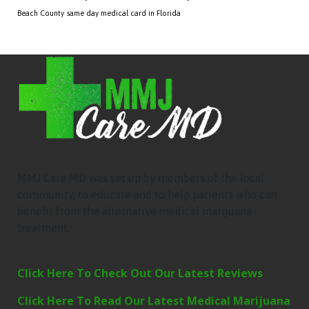
Beach County
same day medical card in Florida
MMJ Care MD was set up by members of the local
community, to educate and to help patients who can
benefit from the alternative medical marijuana
treatment.
Click Here To Check Out Our Latest Reviews
Click Here To Read Our Latest Medical Marijuana