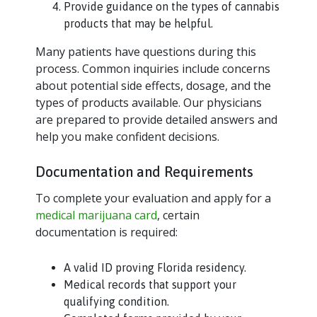
Provide guidance on the types of cannabis
products that may be helpful.
Many patients have questions during this
process. Common inquiries include concerns
about potential side effects, dosage, and the
types of products available. Our physicians
are prepared to provide detailed answers and
help you make confident decisions.
Documentation and Requirements
To complete your evaluation and apply for a
medical marijuana card
, certain
documentation is required:
A valid ID proving Florida residency.
Medical records that support your
qualifying condition.