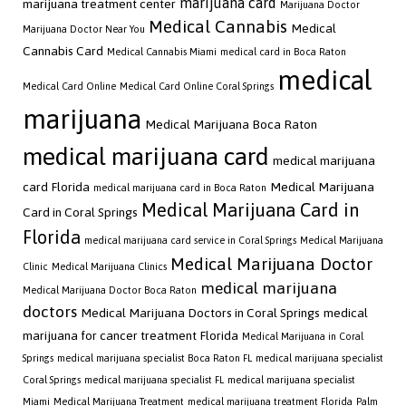
marijuana card
marijuana treatment center
Marijuana Doctor
Medical Cannabis
Medical
Marijuana Doctor Near You
Cannabis Card
Medical Cannabis Miami
medical card in Boca Raton
medical
Medical Card Online
Medical Card Online Coral Springs
marijuana
Medical Marijuana Boca Raton
medical marijuana card
medical marijuana
card Florida
Medical Marijuana
medical marijuana card in Boca Raton
Medical Marijuana Card in
Card in Coral Springs
Florida
medical marijuana card service in Coral Springs
Medical Marijuana
Medical Marijuana Doctor
Clinic
Medical Marijuana Clinics
medical marijuana
Medical Marijuana Doctor Boca Raton
doctors
Medical Marijuana Doctors in Coral Springs
medical
marijuana for cancer treatment Florida
Medical Marijuana in Coral
Springs
medical marijuana specialist Boca Raton FL
medical marijuana specialist
Coral Springs
medical marijuana specialist FL
medical marijuana specialist
Miami
Medical Marijuana Treatment
medical marijuana treatment Florida
Palm