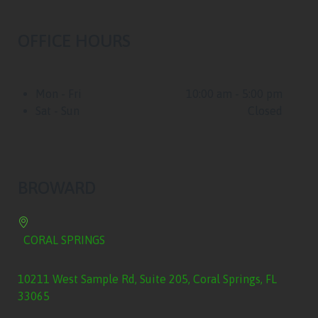
OFFICE HOURS
Mon - Fri
10:00 am - 5:00 pm
Sat - Sun
Closed
BROWARD
CORAL SPRINGS
10211 West Sample Rd, Suite 205, Coral Springs, FL
33065