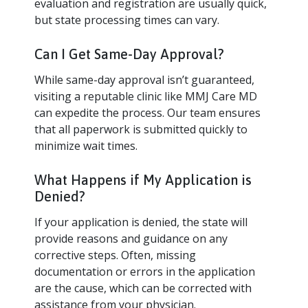
evaluation and registration are usually quick,
but state processing times can vary.
Can I Get Same-Day Approval?
While same-day approval isn’t guaranteed,
visiting a reputable clinic like MMJ Care MD
can expedite the process. Our team ensures
that all paperwork is submitted quickly to
minimize wait times.
What Happens if My Application is
Denied?
If your application is denied, the state will
provide reasons and guidance on any
corrective steps. Often, missing
documentation or errors in the application
are the cause, which can be corrected with
assistance from your physician.