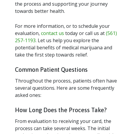
the process and supporting your journey
towards better health.
For more information, or to schedule your
evaluation,
contact us
today or call us at
(561)
257-1193
. Let us help you explore the
potential benefits of medical marijuana and
take the first step towards relief.
Common Patient Questions
Throughout the process, patients often have
several questions. Here are some frequently
asked ones:
How Long Does the Process Take?
From evaluation to receiving your card, the
process can take several weeks. The initial