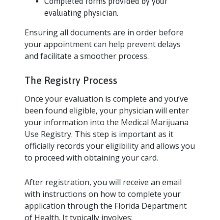
Completed forms provided by your
evaluating physician.
Ensuring all documents are in order before
your appointment can help prevent delays
and facilitate a smoother process.
The Registry Process
Once your evaluation is complete and you’ve
been found eligible, your physician will enter
your information into the Medical Marijuana
Use Registry. This step is important as it
officially records your eligibility and allows you
to proceed with obtaining your card.
After registration, you will receive an email
with instructions on how to complete your
application through the Florida Department
of Health. It typically involves: