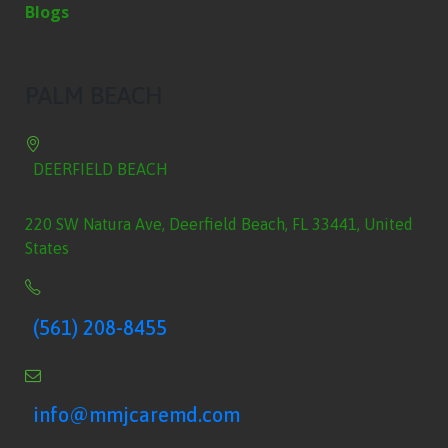
Blogs
PALM BEACH
DEERFIELD BEACH
220 SW Natura Ave, Deerfield Beach, FL 33441, United
States
(561) 208-8455
info@mmjcaremd.com