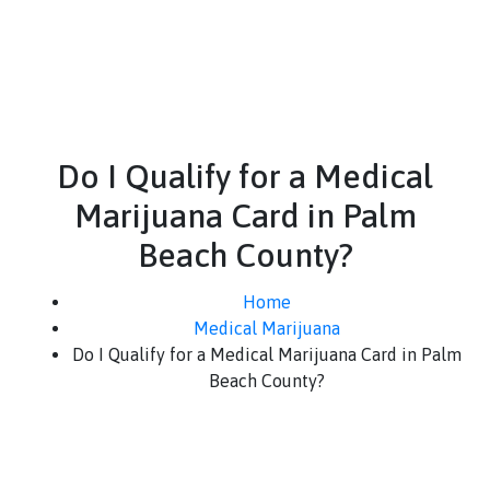
Do I Qualify for a Medical
Marijuana Card in Palm
Beach County?
Home
Medical Marijuana
Do I Qualify for a Medical Marijuana Card in Palm
Beach County?