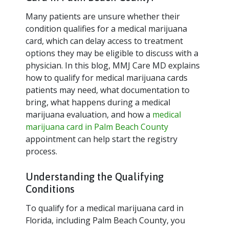
Many patients are unsure whether their
condition qualifies for a medical marijuana
card, which can delay access to treatment
options they may be eligible to discuss with a
physician. In this blog, MMJ Care MD explains
how to qualify for medical marijuana cards
patients may need, what documentation to
bring, what happens during a medical
marijuana evaluation, and how a
medical
marijuana card in Palm Beach County
appointment can help start the registry
process.
Understanding the Qualifying
Conditions
To qualify for a medical marijuana card in
Florida, including Palm Beach County, you