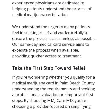
experienced physicians are dedicated to
helping patients understand the process of
medical marijuana certification.
We understand the urgency many patients
feel in seeking relief and work carefully to
ensure the process is as seamless as possible.
Our same-day medical card service aims to
expedite the process when available,
providing quicker access to treatment.
Take the First Step Toward Relief
If you’re wondering whether you qualify for a
medical marijuana card in Palm Beach County,
understanding the requirements and seeking
a professional evaluation are important first
steps. By choosing MMJ Care MD, you’re
choosing a provider focused on simplifying