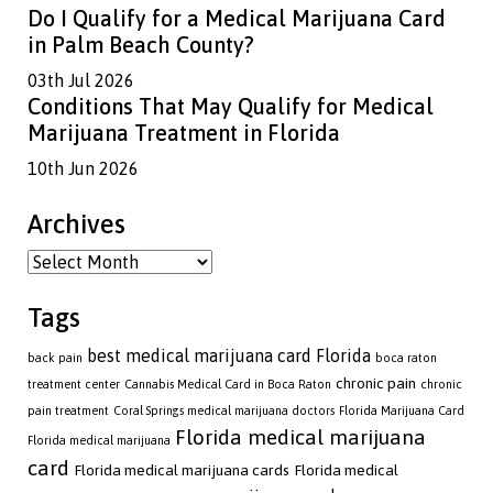
Do I Qualify for a Medical Marijuana Card
in Palm Beach County?
03th Jul 2026
Conditions That May Qualify for Medical
Marijuana Treatment in Florida
10th Jun 2026
Archives
Archives
Tags
best medical marijuana card Florida
back pain
boca raton
chronic pain
treatment center
Cannabis Medical Card in Boca Raton
chronic
pain treatment
Coral Springs medical marijuana doctors
Florida Marijuana Card
Florida medical marijuana
Florida medical marijuana
card
Florida medical marijuana cards
Florida medical