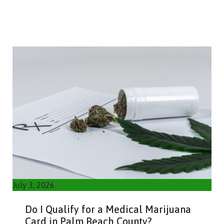
July 3, 2026
Do I Qualify for a Medical Marijuana
Card in Palm Beach County?