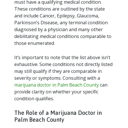
must have a qualifying medical condition.
These conditions are outlined by the state
and include Cancer, Epilepsy, Glaucoma,
Parkinson’s Disease, any terminal condition
diagnosed by a physician and many other
debilitating medical conditions comparable to
those enumerated.
It’s important to note that the list above isn’t
exhaustive. Some conditions not directly listed
may still qualify if they are comparable in
severity or symptoms. Consulting with a
marijuana doctor in Palm Beach County
can
provide clarity on whether your specific
condition qualifies.
The Role of a Marijuana Doctor in
Palm Beach County