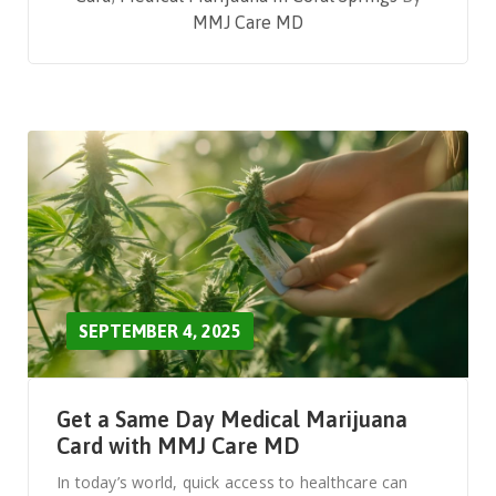
MMJ Care MD
SEPTEMBER 4, 2025
Get a Same Day Medical Marijuana
Card with MMJ Care MD
In today’s world, quick access to healthcare can