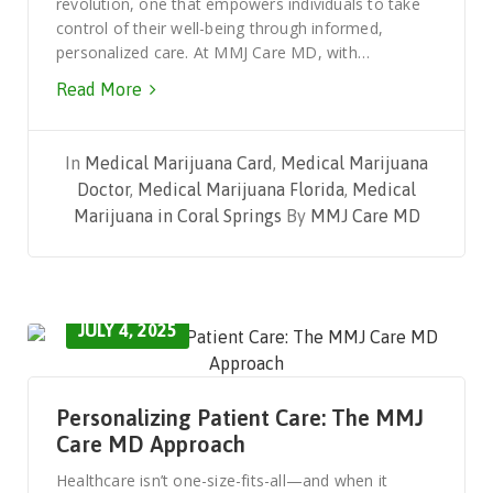
revolution, one that empowers individuals to take
control of their well-being through informed,
personalized care. At MMJ Care MD, with…
Read More
In
Medical Marijuana Card
,
Medical Marijuana
Doctor
,
Medical Marijuana Florida
,
Medical
Marijuana in Coral Springs
By
MMJ Care MD
JULY 4, 2025
Personalizing Patient Care: The MMJ
Care MD Approach
Healthcare isn’t one-size-fits-all—and when it