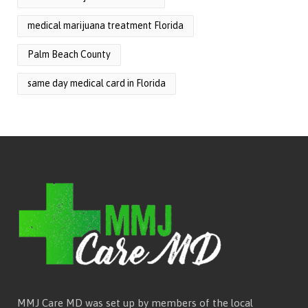
medical marijuana treatment Florida
Palm Beach County
same day medical card in Florida
MMJ Care MD was set up by members of the local