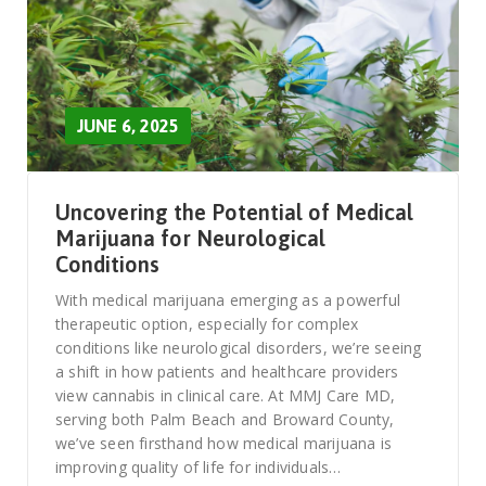
JUNE 6, 2025
Uncovering the Potential of Medical
Marijuana for Neurological
Conditions
With medical marijuana emerging as a powerful
therapeutic option, especially for complex
conditions like neurological disorders, we’re seeing
a shift in how patients and healthcare providers
view cannabis in clinical care. At MMJ Care MD,
serving both Palm Beach and Broward County,
we’ve seen firsthand how medical marijuana is
improving quality of life for individuals…