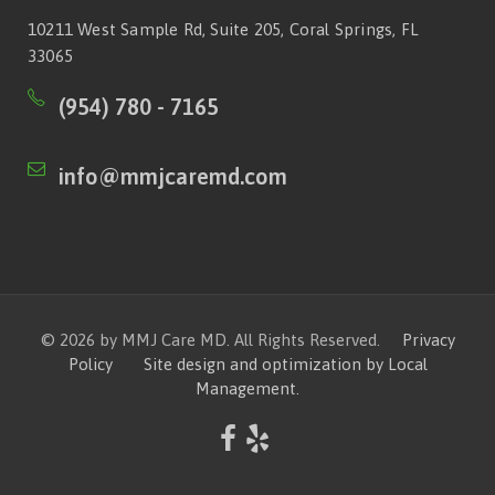
10211 West Sample Rd, Suite 205, Coral Springs, FL
33065
(954) 780 - 7165
info@mmjcaremd.com
© 2026 by MMJ Care MD. All Rights Reserved.
Privacy
Policy
Site design and optimization by Local
Management.