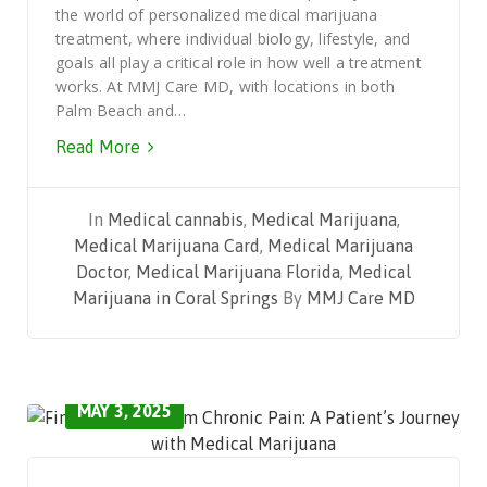
the world of personalized medical marijuana
treatment, where individual biology, lifestyle, and
goals all play a critical role in how well a treatment
works. At MMJ Care MD, with locations in both
Palm Beach and…
Read More
In
Medical cannabis
,
Medical Marijuana
,
Medical Marijuana Card
,
Medical Marijuana
Doctor
,
Medical Marijuana Florida
,
Medical
Marijuana in Coral Springs
By
MMJ Care MD
MAY 3, 2025