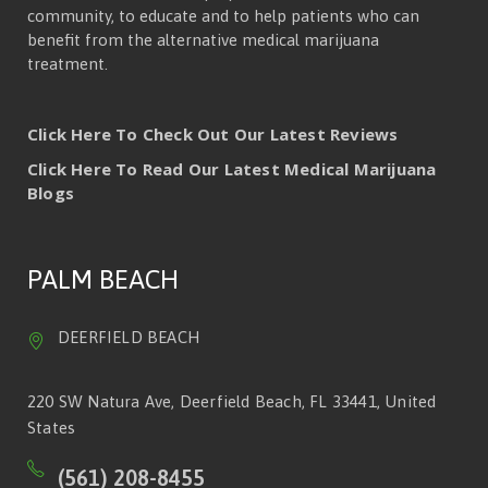
community, to educate and to help patients who can
benefit from the alternative medical marijuana
treatment.
Click Here To Check Out Our Latest Reviews
Click Here To Read Our Latest Medical Marijuana
Blogs
PALM BEACH
DEERFIELD BEACH
220 SW Natura Ave, Deerfield Beach, FL 33441, United
States
(561) 208-8455