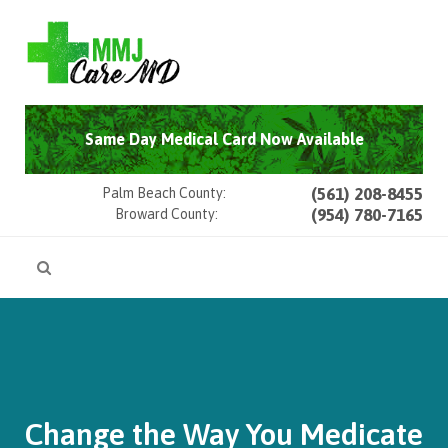
Same Day Medical Card Now Available
(561) 208-8455
Palm Beach County:
(954) 780-7165
Broward County:
Change the Way You Medicate