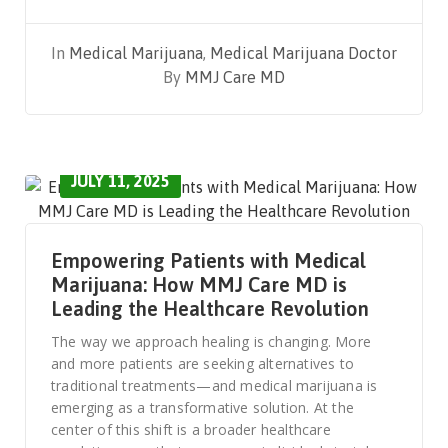
In
Medical Marijuana
,
Medical Marijuana Doctor
By
MMJ Care MD
JULY 11, 2025
Empowering Patients with Medical
Marijuana: How MMJ Care MD is
Leading the Healthcare Revolution
The way we approach healing is changing. More
and more patients are seeking alternatives to
traditional treatments—and medical marijuana is
emerging as a transformative solution. At the
center of this shift is a broader healthcare