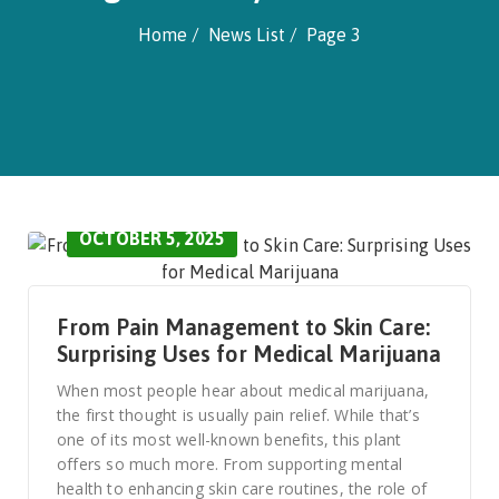
Home
News List
Page 3
OCTOBER 5, 2025
From Pain Management to Skin Care:
Surprising Uses for Medical Marijuana
When most people hear about medical marijuana,
the first thought is usually pain relief. While that’s
one of its most well-known benefits, this plant
offers so much more. From supporting mental
health to enhancing skin care routines, the role of