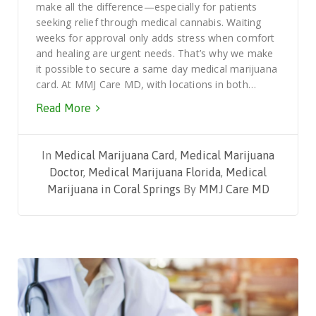
make all the difference—especially for patients
seeking relief through medical cannabis. Waiting
weeks for approval only adds stress when comfort
and healing are urgent needs. That’s why we make
it possible to secure a same day medical marijuana
card. At MMJ Care MD, with locations in both…
Read More
In
Medical Marijuana Card
,
Medical Marijuana
Doctor
,
Medical Marijuana Florida
,
Medical
Marijuana in Coral Springs
By
MMJ Care MD