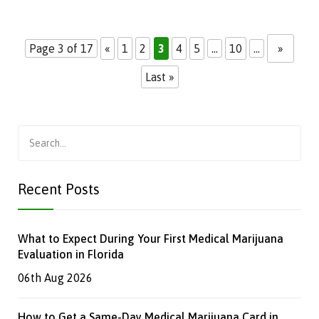
Page 3 of 17
«
1
2
3
4
5
...
10
...
»
Last »
Search
for:
Recent Posts
What to Expect During Your First Medical Marijuana
Evaluation in Florida
06th Aug 2026
How to Get a Same-Day Medical Marijuana Card in