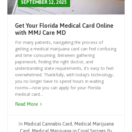
SEPTEMBER 12, 2025
Get Your Florida Medical Card Online
with MMJ Care MD
For many patients, navigating the process of
getting a medical marijuana card can feel confusing
and time-consuming. Between gathering
paperwork, finding the right doctor, and
understanding state requirements, it’s easy to feel
overwhelmed. Thankfully, with today’s technology,
you no longer have to spend hours in waiting
rooms—now you can apply for your Florida
medical card…
Read More
In
Medical Cannabis Card
,
Medical Marijuana
Card
,
Medical Marijuana in Coral Springs
By