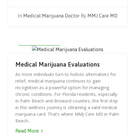
In
Medical Marijuana Doctor
By
MMJ Care MD
AUGUST 3, 2025
Medical Marijuana Evaluations
As more individuals turn to holistic alternatives for
relief, medical marijuana continues to gain
recognition as a powerful option for managing
chronic conditions. For Florida residents, especially
in Palm Beach and Broward counties, the first step
in this wellness journey is obtaining a valid medical
marijuana card. That’s where MMJ Care MD in Palm
Beach...
Read More