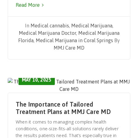
Read More
In
Medical cannabis
,
Medical Marijuana
,
Medical Marijuana Doctor
,
Medical Marijuana
Florida
,
Medical Marijuana in Coral Springs
By
MMJ Care MD
MAY 10, 2025
The Importance of Tailored
Treatment Plans at MMJ Care MD
When it comes to managing complex health
conditions, one-size-fits-all solutions rarely deliver
the results patients need. That’s especially true in