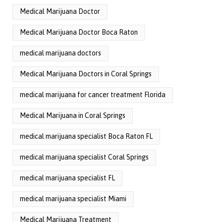
Medical Marijuana Doctor
Medical Marijuana Doctor Boca Raton
medical marijuana doctors
Medical Marijuana Doctors in Coral Springs
medical marijuana for cancer treatment Florida
Medical Marijuana in Coral Springs
medical marijuana specialist Boca Raton FL
medical marijuana specialist Coral Springs
medical marijuana specialist FL
medical marijuana specialist Miami
Medical Marijuana Treatment