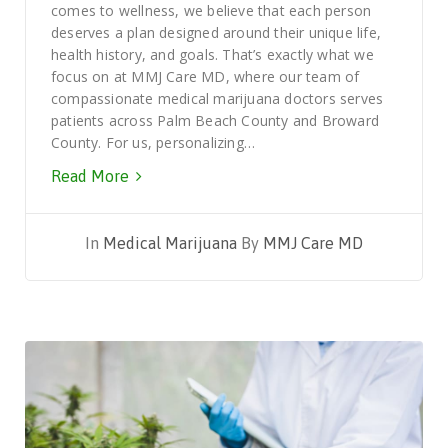
comes to wellness, we believe that each person
deserves a plan designed around their unique life,
health history, and goals. That’s exactly what we
focus on at MMJ Care MD, where our team of
compassionate medical marijuana doctors serves
patients across Palm Beach County and Broward
County. For us, personalizing…
Read More
In
Medical Marijuana
By
MMJ Care MD