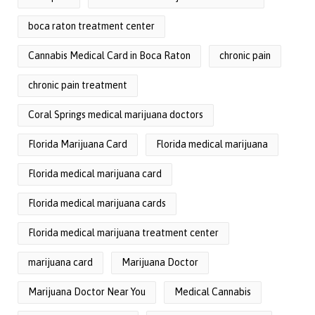
boca raton treatment center
Cannabis Medical Card in Boca Raton
chronic pain
chronic pain treatment
Coral Springs medical marijuana doctors
Florida Marijuana Card
Florida medical marijuana
Florida medical marijuana card
Florida medical marijuana cards
Florida medical marijuana treatment center
marijuana card
Marijuana Doctor
Marijuana Doctor Near You
Medical Cannabis