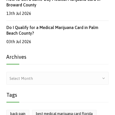
Broward County
13th Jul 2026
Do I Qualify for a Medical Marijuana Card in Palm
Beach County?
03th Jul 2026
Archives
Archives
Tags
back pain
best medical marijuana card Florida