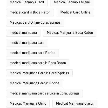
Medical Cannabis Card
Medical Cannabis Miami
medical card in Boca Raton
Medical Card Online
Medical Card Online Coral Springs
medical marijuana
Medical Marijuana Boca Raton
medical marijuana card
medical marijuana card Florida
medical marijuana card in Boca Raton
Medical Marijuana Card in Coral Springs
Medical Marijuana Card in Florida
medical marijuana card service in Coral Springs
Medical Marijuana Clinic
Medical Marijuana Clinics