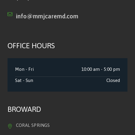
info@mmjcaremd.com
OFFICE HOURS
Mon - Fri
10:00 am - 5:00 pm
Sat - Sun
Closed
BROWARD
CORAL SPRINGS