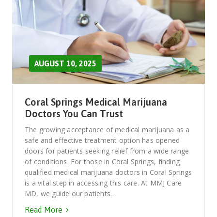
AUGUST 10, 2025
Coral Springs Medical Marijuana
Doctors You Can Trust
The growing acceptance of medical marijuana as a
safe and effective treatment option has opened
doors for patients seeking relief from a wide range
of conditions. For those in Coral Springs, finding
qualified medical marijuana doctors in Coral Springs
is a vital step in accessing this care. At MMJ Care
MD, we guide our patients…
Read More