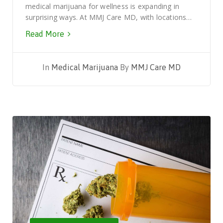
medical marijuana for wellness is expanding in
surprising ways. At MMJ Care MD, with locations…
Read More
In
Medical Marijuana
By
MMJ Care MD