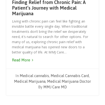
Finding Relief from Chronic Pain: A
Patient’s Journey with Medical
Marijuana
Living with chronic pain can feel like fighting an
invisible battle every single day. When traditional
treatments don’t bring the relief we desperately
need, it’s natural to search for other options. For
many of us, exploring chronic pain relief with
medical marijuana has opened new doors to a
better quality of life. At MMJ Care…
Read More
In
Medical cannabis
,
Medical Cannabis Card
,
Medical Marijuana
,
Medical Marijuana Doctor
By
MMJ Care MD